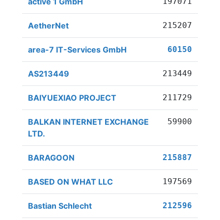
active 1 GmbH
197071
AetherNet
215207
area-7 IT-Services GmbH
60150
AS213449
213449
BAIYUEXIAO PROJECT
211729
BALKAN INTERNET EXCHANGE
59900
LTD.
BARAGOON
215887
BASED ON WHAT LLC
197569
Bastian Schlecht
212596