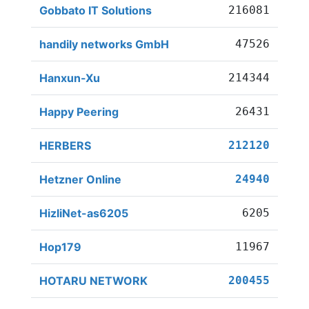
Gobbato IT Solutions
216081
handily networks GmbH
47526
Hanxun-Xu
214344
Happy Peering
26431
HERBERS
212120
Hetzner Online
24940
HizliNet-as6205
6205
Hop179
11967
HOTARU NETWORK
200455