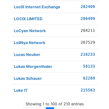
LocIX Internet Exchange
202409
LOCIX LIMITED
206499
LoCyan Network
204211
LoliNya Network
207529
Lucas Neuber
216233
Lukas Mergenthaler
58133
Lukas Schauer
62269
Luke IT
215563
Showing 1 to 100 of 210 entries