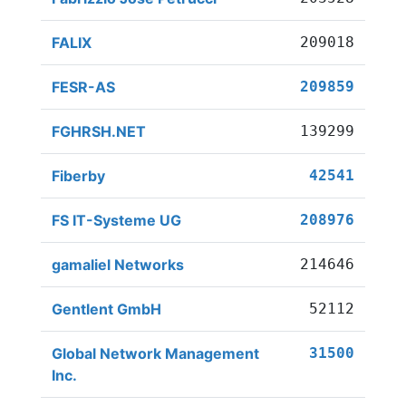
FALIX
209018
FESR-AS
209859
FGHRSH.NET
139299
Fiberby
42541
FS IT-Systeme UG
208976
gamaliel Networks
214646
Gentlent GmbH
52112
Global Network Management
31500
Inc.