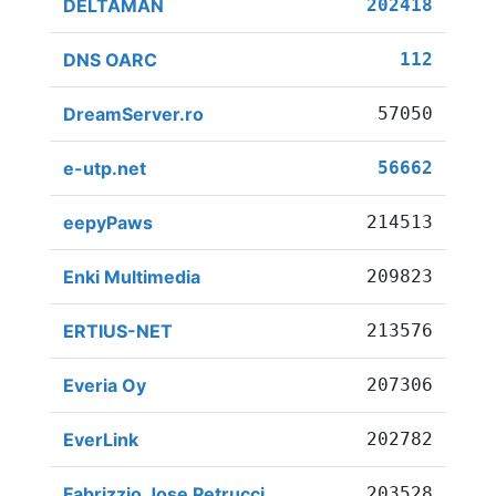
DELTAMAN
202418
DNS OARC
112
DreamServer.ro
57050
e-utp.net
56662
eepyPaws
214513
Enki Multimedia
209823
ERTIUS-NET
213576
Everia Oy
207306
EverLink
202782
Fabrizzio Jose Petrucci
203528