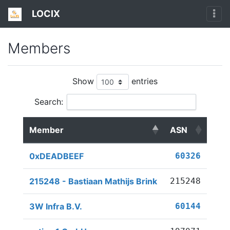
LOCIX
Members
Show
entries
Search:
Member
ASN
0xDEADBEEF
60326
215248 - Bastiaan Mathijs Brink
215248
3W Infra B.V.
60144