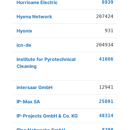
Hurricane Electric
6939
Hyena Network
207424
Hyonix
931
icn-de
204934
Institute for Pyrotechnical
41666
Cleaning
intersaar GmbH
12941
IP-Max SA
25091
IP-Projects GmbH & Co. KG
48314
8298