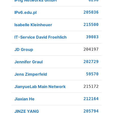
IPng Networks GmbH
IPv6.edu.pl
205036
Isabelle Kleinheuer
215500
IT-Service David Froehlich
39083
JD Group
204197
Jennifer Graul
202729
Jens Zimperfeld
59570
JianyueLab Main Network
215172
Jiaxian He
212164
JINZE YANG
205794