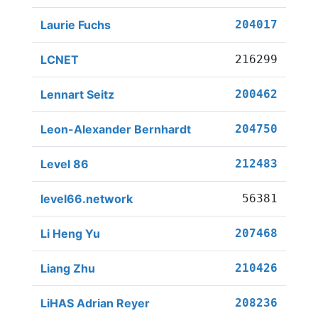
Laurie Fuchs
204017
LCNET
216299
Lennart Seitz
200462
Leon-Alexander Bernhardt
204750
Level 86
212483
level66.network
56381
Li Heng Yu
207468
Liang Zhu
210426
LiHAS Adrian Reyer
208236