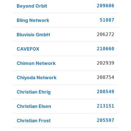
Beyond Orbit
209606
Bling Network
51087
Bluvisio GmbH
206272
CAVEFOX
210660
Chimon Network
202939
Chiyoda Network
208754
Christian Ehrig
208549
Christian Elsen
213151
Christian Frost
205597