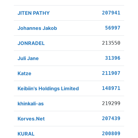
JITEN PATHY
207941
Johannes Jakob
56997
JONRADEL
213550
Juli Jane
31396
Katze
211907
Keibiin's Holdings Limited
148971
khinkali-as
219299
Korves.Net
207439
KURAL
200809