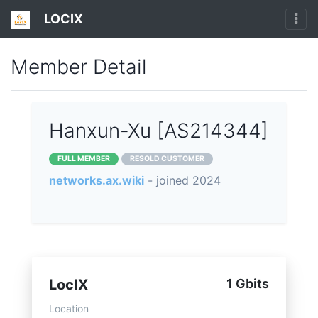
LOCIX
Member Detail
Hanxun-Xu [AS214344]
FULL MEMBER
RESOLD CUSTOMER
networks.ax.wiki
- joined 2024
LocIX
1 Gbits
Location