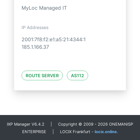
MyLoc Managed IT
IP Addresses
2001:7f8:f2:e1:a5:21:4344:1
185.1.166.37
ROUTE SERVER
AS112
IXP Manager V6.4.2 | Copyright © 2009 - 2026 ONEMANISP
ENTERPRISE | LOCIX Frankfurt -
locix.online
.