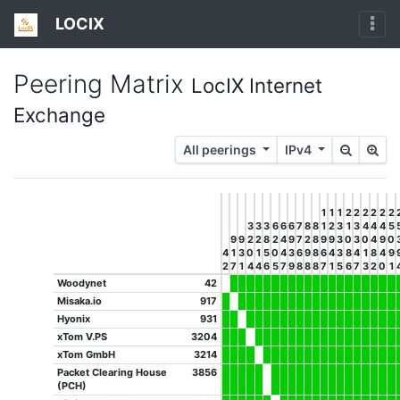
LOCIX
Peering Matrix
LocIX Internet
Exchange
All peerings
IPv4
1
1
1
2
2
2
2
2
2
3
3
3
6
6
6
7
8
8
1
2
3
1
3
4
4
4
5
9
9
2
2
8
2
4
9
7
2
8
9
9
3
0
3
0
4
9
0
4
1
3
0
1
5
0
4
3
6
9
8
6
4
3
8
4
1
8
4
9
2
7
1
4
4
6
5
7
9
8
8
8
7
1
5
6
7
3
2
0
1
Woodynet
42
Misaka.io
917
Hyonix
931
xTom V.PS
3204
xTom GmbH
3214
Packet Clearing House
3856
(PCH)