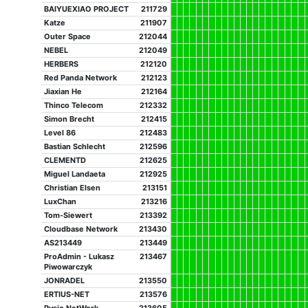
BAIYUEXIAO PROJECT
211729
Katze
211907
Outer Space
212044
NEBEL
212049
HERBERS
212120
Red Panda Network
212123
Jiaxian He
212164
Thinco Telecom
212332
Simon Brecht
212415
Level 86
212483
Bastian Schlecht
212596
CLEMENTD
212625
Miguel Landaeta
212925
Christian Elsen
213151
LuxChan
213216
Tom-Siewert
213392
Cloudbase Network
213430
AS213449
213449
ProAdmin - Lukasz
213467
Piwowarczyk
JONRADEL
213550
ERTIUS-NET
213576