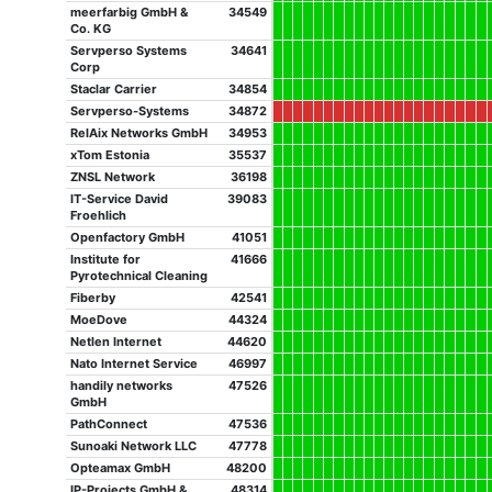
meerfarbig GmbH &
34549
Co. KG
Servperso Systems
34641
Corp
Staclar Carrier
34854
Servperso-Systems
34872
RelAix Networks GmbH
34953
xTom Estonia
35537
ZNSL Network
36198
IT-Service David
39083
Froehlich
Openfactory GmbH
41051
Institute for
41666
Pyrotechnical Cleaning
Fiberby
42541
MoeDove
44324
Netlen Internet
44620
Nato Internet Service
46997
handily networks
47526
GmbH
PathConnect
47536
Sunoaki Network LLC
47778
Opteamax GmbH
48200
IP-Projects GmbH &
48314