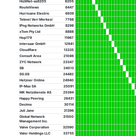
HizliNet-as6205
6205
RouteViews
6447
Hurricane Electric
6939
Teknet Veri Merkezi
7768
IPng Networks GmbH
8298
xTom Pty Ltd
8888
Hop179
11967
intersaar GmbH
12941
Cloudflare
13335
Consult Area
21086
ZYC Network
23347
SB
24013
SG.GS
24482
Hetzner Online
24940
IP-Max SA
25091
MK Netzdienste AS
25394
Happy Peering
26431
Decima
30114
Juli Jane
31396
Global Network
31500
Management Inc.
Valve Corporation
32590
Valor Holdings LLC
33755