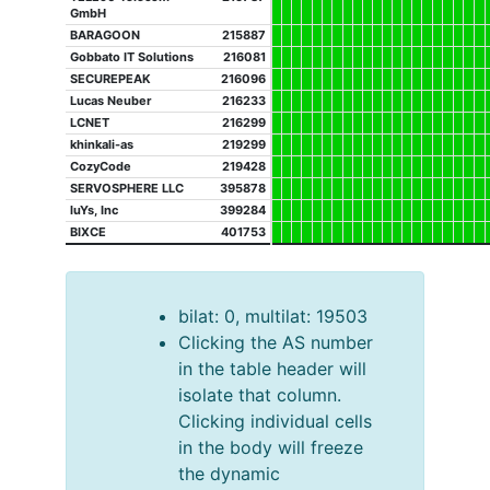
GmbH
BARAGOON
215887
Gobbato IT Solutions
216081
SECUREPEAK
216096
Lucas Neuber
216233
LCNET
216299
khinkali-as
219299
CozyCode
219428
SERVOSPHERE LLC
395878
luYs, Inc
399284
BIXCE
401753
bilat: 0, multilat: 19503
Clicking the AS number
in the table header will
isolate that column.
Clicking individual cells
in the body will freeze
the dynamic