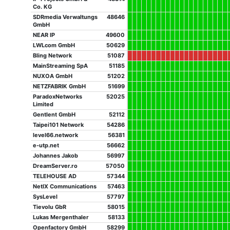
Co. KG
SDRmedia Verwaltungs
48646
GmbH
NEAR IP
49600
LWLcom GmbH
50629
Bling Network
51087
MainStreaming SpA
51185
NUXOA GmbH
51202
NETZFABRIK GmbH
51699
ParadoxNetworks
52025
Limited
Gentlent GmbH
52112
Taipei101 Network
54286
level66.network
56381
e-utp.net
56662
Johannes Jakob
56997
DreamServer.ro
57050
TELEHOUSE AD
57344
NetIX Communications
57463
SysLevel
57797
Tievolu GbR
58015
Lukas Mergenthaler
58133
Openfactory GmbH
58299