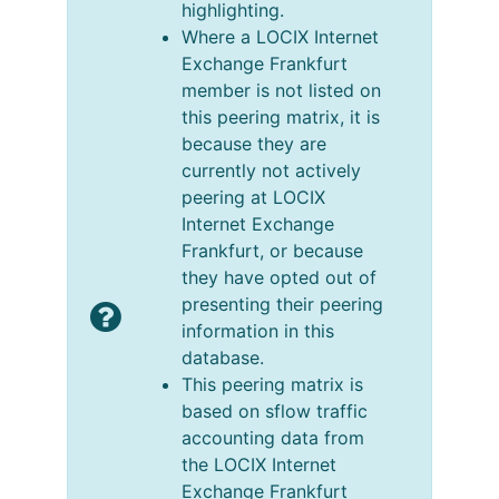
highlighting.
Where a LOCIX Internet
Exchange Frankfurt
member is not listed on
this peering matrix, it is
because they are
currently not actively
peering at LOCIX
Internet Exchange
Frankfurt, or because
they have opted out of
presenting their peering
information in this
database.
This peering matrix is
based on sflow traffic
accounting data from
the LOCIX Internet
Exchange Frankfurt