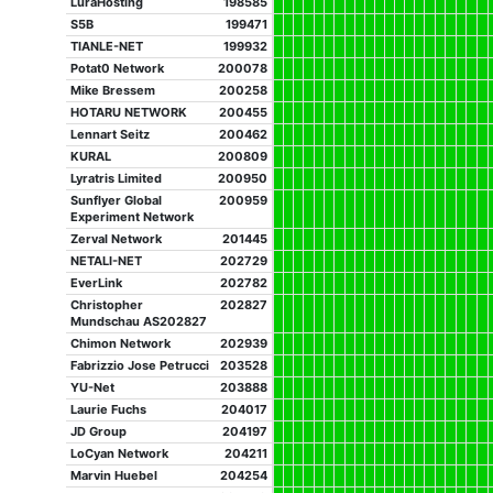
LuraHosting
198585
S5B
199471
TIANLE-NET
199932
Potat0 Network
200078
Mike Bressem
200258
HOTARU NETWORK
200455
Lennart Seitz
200462
KURAL
200809
Lyratris Limited
200950
Sunflyer Global
200959
Experiment Network
Zerval Network
201445
NETALI-NET
202729
EverLink
202782
Christopher
202827
Mundschau AS202827
Chimon Network
202939
Fabrizzio Jose Petrucci
203528
YU-Net
203888
Laurie Fuchs
204017
JD Group
204197
LoCyan Network
204211
Marvin Huebel
204254