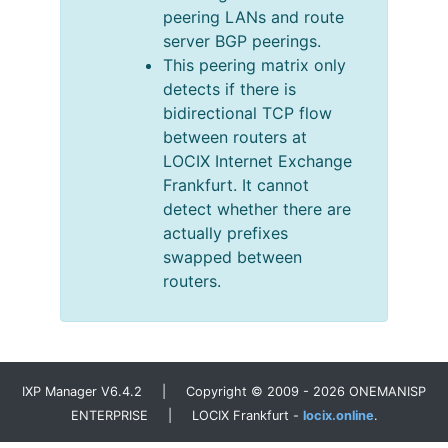
peering LANs and route
server BGP peerings.
This peering matrix only
detects if there is
bidirectional TCP flow
between routers at
LOCIX Internet Exchange
Frankfurt. It cannot
detect whether there are
actually prefixes
swapped between
routers.
IXP Manager V6.4.2 | Copyright © 2009 - 2026 ONEMANISP
ENTERPRISE | LOCIX Frankfurt -
locix.online
.