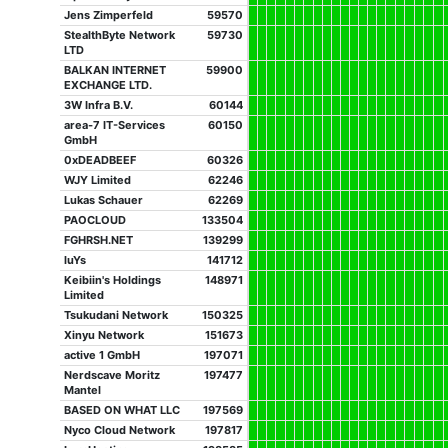
Jens Zimperfeld
59570
StealthByte Network
59730
LTD
BALKAN INTERNET
59900
EXCHANGE LTD.
3W Infra B.V.
60144
area-7 IT-Services
60150
GmbH
0xDEADBEEF
60326
WJY Limited
62246
Lukas Schauer
62269
PAOCLOUD
133504
FGHRSH.NET
139299
luYs
141712
Keibiin's Holdings
148971
Limited
Tsukudani Network
150325
Xinyu Network
151673
active 1 GmbH
197071
Nerdscave Moritz
197477
Mantel
BASED ON WHAT LLC
197569
Nyco Cloud Network
197817