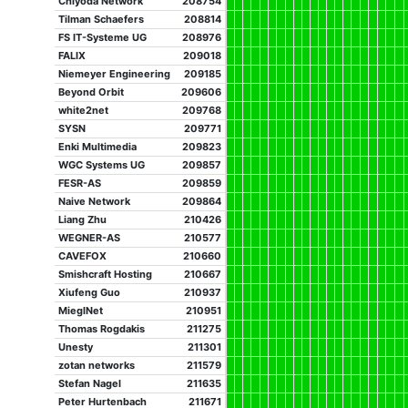
Chiyoda Network
208754
Tilman Schaefers
208814
FS IT-Systeme UG
208976
FALIX
209018
Niemeyer Engineering
209185
Beyond Orbit
209606
white2net
209768
SYSN
209771
Enki Multimedia
209823
WGC Systems UG
209857
FESR-AS
209859
Naive Network
209864
Liang Zhu
210426
WEGNER-AS
210577
CAVEFOX
210660
Smishcraft Hosting
210667
Xiufeng Guo
210937
MieglNet
210951
Thomas Rogdakis
211275
Unesty
211301
zotan networks
211579
Stefan Nagel
211635
Peter Hurtenbach
211671