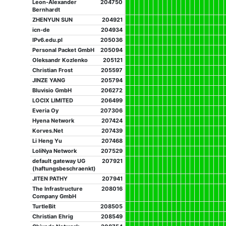
Leon-Alexander
204750
Bernhardt
ZHENYUN SUN
204921
icn-de
204934
IPv6.edu.pl
205036
Personal Packet GmbH
205094
Oleksandr Kozlenko
205121
Christian Frost
205597
JINZE YANG
205794
Bluvisio GmbH
206272
LOCIX LIMITED
206499
Everia Oy
207306
Hyena Network
207424
Korves.Net
207439
Li Heng Yu
207468
LoliNya Network
207529
default gateway UG
207921
(haftungsbeschraenkt)
JITEN PATHY
207941
The Infrastructure
208016
Company GmbH
TurtleBit
208505
Christian Ehrig
208549