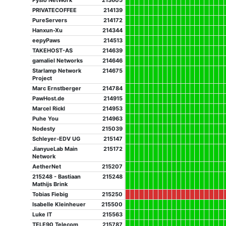
Pysio NetWork
213605
PRIVATECOFFEE
214139
PureServers
214172
Hanxun-Xu
214344
eepyPaws
214513
TAKEHOST-AS
214639
gamaliel Networks
214646
Starlamp Network
214675
Project
Marc Ernstberger
214784
PawHost.de
214915
Marcel Rickl
214953
Puhe You
214963
Nodesty
215039
Schleyer-EDV UG
215147
JianyueLab Main
215172
Network
AetherNet
215207
215248 - Bastiaan
215248
Mathijs Brink
Tobias Fiebig
215250
Isabelle Kleinheuer
215500
Luke IT
215563
TELE90 Telecom
215787