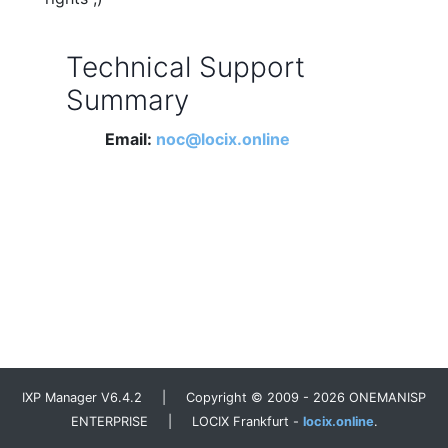
Technical Support
Summary
Email:
noc@locix.online
IXP Manager V6.4.2 | Copyright © 2009 - 2026 ONEMANISP
ENTERPRISE | LOCIX Frankfurt -
locix.online
.