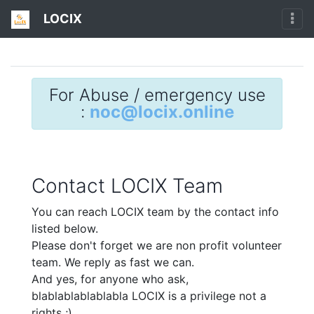
LOCIX
For Abuse / emergency use
:
noc@locix.online
Contact LOCIX Team
You can reach LOCIX team by the contact info
listed below.
Please don't forget we are non profit volunteer
team. We reply as fast we can.
And yes, for anyone who ask,
blablablablablabla LOCIX is a privilege not a
rights ;)