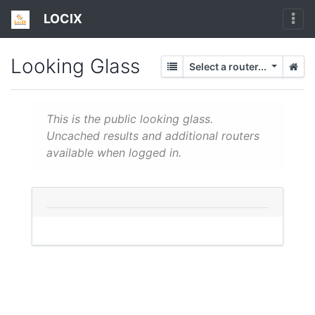
LOCIX
Looking Glass
Select a router...
This is the public looking glass.
Uncached results and additional routers
available when logged in.