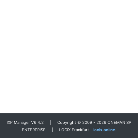
IXP Manager V6.4.2 | Copyright © 2009 - 2026 ONEMANISP
ENTERPRISE | LOCIX Frankfurt -
locix.online
.