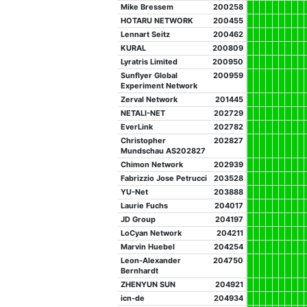
Mike Bressem
200258
HOTARU NETWORK
200455
Lennart Seitz
200462
KURAL
200809
Lyratris Limited
200950
Sunflyer Global
200959
Experiment Network
Zerval Network
201445
NETALI-NET
202729
EverLink
202782
Christopher
202827
Mundschau AS202827
Chimon Network
202939
Fabrizzio Jose Petrucci
203528
YU-Net
203888
Laurie Fuchs
204017
JD Group
204197
LoCyan Network
204211
Marvin Huebel
204254
Leon-Alexander
204750
Bernhardt
ZHENYUN SUN
204921
icn-de
204934