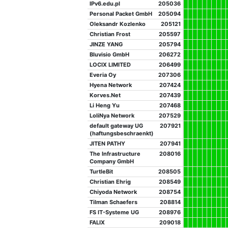
IPv6.edu.pl
205036
Personal Packet GmbH
205094
Oleksandr Kozlenko
205121
Christian Frost
205597
JINZE YANG
205794
Bluvisio GmbH
206272
LOCIX LIMITED
206499
Everia Oy
207306
Hyena Network
207424
Korves.Net
207439
Li Heng Yu
207468
LoliNya Network
207529
default gateway UG
207921
(haftungsbeschraenkt)
JITEN PATHY
207941
The Infrastructure
208016
Company GmbH
TurtleBit
208505
Christian Ehrig
208549
Chiyoda Network
208754
Tilman Schaefers
208814
FS IT-Systeme UG
208976
FALIX
209018