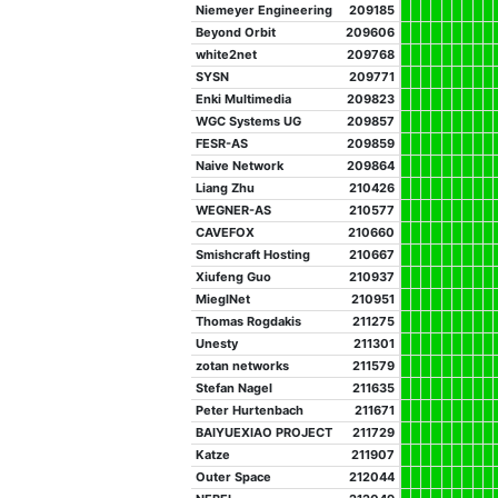
Niemeyer Engineering
209185
Beyond Orbit
209606
white2net
209768
SYSN
209771
Enki Multimedia
209823
WGC Systems UG
209857
FESR-AS
209859
Naive Network
209864
Liang Zhu
210426
WEGNER-AS
210577
CAVEFOX
210660
Smishcraft Hosting
210667
Xiufeng Guo
210937
MieglNet
210951
Thomas Rogdakis
211275
Unesty
211301
zotan networks
211579
Stefan Nagel
211635
Peter Hurtenbach
211671
BAIYUEXIAO PROJECT
211729
Katze
211907
Outer Space
212044