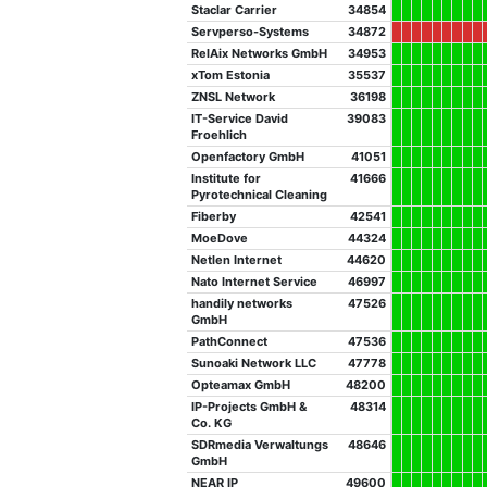
Staclar Carrier
34854
Servperso-Systems
34872
RelAix Networks GmbH
34953
xTom Estonia
35537
ZNSL Network
36198
IT-Service David
39083
Froehlich
Openfactory GmbH
41051
Institute for
41666
Pyrotechnical Cleaning
Fiberby
42541
MoeDove
44324
Netlen Internet
44620
Nato Internet Service
46997
handily networks
47526
GmbH
PathConnect
47536
Sunoaki Network LLC
47778
Opteamax GmbH
48200
IP-Projects GmbH &
48314
Co. KG
SDRmedia Verwaltungs
48646
GmbH
NEAR IP
49600