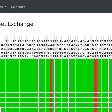
ics
Support
rnet Exchange
1
1
1
2
2
2
2
2
2
2
2
3
3
3
3
3
3
3
3
3
3
3
3
3
4
4
4
4
4
4
4
4
4
4
4
4
4
5
5
5
5
5
5
5
5
7
8
8
1
2
3
1
3
4
4
4
5
5
6
0
1
1
2
3
4
4
4
4
4
5
6
9
1
1
2
4
4
6
7
7
7
8
8
8
9
0
1
1
1
1
2
2
4
7
2
8
9
9
3
0
3
0
4
9
0
3
4
1
3
5
5
7
5
6
8
8
9
5
1
0
0
6
5
3
6
9
5
5
7
2
3
6
6
6
0
1
2
6
0
1
2
6
9
8
6
4
3
8
4
1
8
4
9
9
3
1
9
0
9
5
4
4
5
7
5
3
9
8
5
6
4
2
2
9
2
3
7
0
1
4
0
2
8
8
0
9
2
1
8
8
8
8
7
1
5
6
7
3
2
0
1
4
1
4
6
0
0
5
9
1
4
2
3
7
8
3
1
6
1
4
0
7
6
6
8
0
4
6
0
9
7
5
2
9
5
2
6