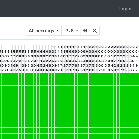
Login
All peerings
IPv6
1
1
1
1
1
1
1
1
1
1
1
1
1
2
2
2
2
2
2
2
2
2
2
2
2
2
2
2
2
5
5
5
5
5
5
5
5
5
5
5
5
5
6
6
6
6
6
3
3
4
4
5
5
9
9
9
9
9
9
9
0
0
0
0
0
0
0
0
0
0
0
0
0
0
0
0
6
6
6
7
7
7
7
8
8
8
9
9
9
0
0
0
2
2
3
9
1
8
0
1
7
7
7
7
8
9
9
0
0
0
0
0
0
0
1
2
2
2
2
3
3
4
4
3
6
9
0
3
4
7
0
1
2
5
7
9
1
1
3
2
2
5
2
7
9
3
6
0
4
5
8
5
4
9
0
2
4
4
8
9
9
4
7
7
8
9
5
8
0
1
8
6
9
5
4
6
9
1
3
9
7
3
0
4
5
2
4
6
0
9
1
7
2
7
7
7
6
1
8
7
3
7
5
5
6
0
5
5
4
2
8
2
3
2
8
1
9
1
2
7
0
4
3
7
5
3
9
0
0
0
4
0
6
6
9
4
9
2
1
5
3
1
7
9
7
5
1
2
8
8
5
2
9
0
9
5
9
2
7
9
8
8
7
7