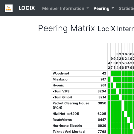
LOCIX
Member Information
Peering
Statist
Peering Matrix
LocIX Inte
3
3
3
6
6
6
9
9
2
2
8
2
4
9
4
1
3
0
1
5
0
4
3
2
7
1
4
4
6
5
7
9
Woodynet
42
Misaka.io
917
Hyonix
931
xTom V.PS
3204
xTom GmbH
3214
Packet Clearing House
3856
(PCH)
HizliNet-as6205
6205
RouteViews
6447
Hurricane Electric
6939
Teknet Veri Merkezi
7768