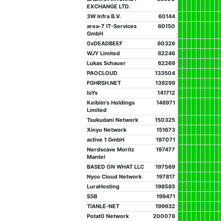
EXCHANGE LTD.
3W Infra B.V.
60144
area-7 IT-Services
60150
GmbH
0xDEADBEEF
60326
WJY Limited
62246
Lukas Schauer
62269
PAOCLOUD
133504
FGHRSH.NET
139299
luYs
141712
Keibiin's Holdings
148971
Limited
Tsukudani Network
150325
Xinyu Network
151673
active 1 GmbH
197071
Nerdscave Moritz
197477
Mantel
BASED ON WHAT LLC
197569
Nyco Cloud Network
197817
LuraHosting
198585
S5B
199471
TIANLE-NET
199932
Potat0 Network
200078