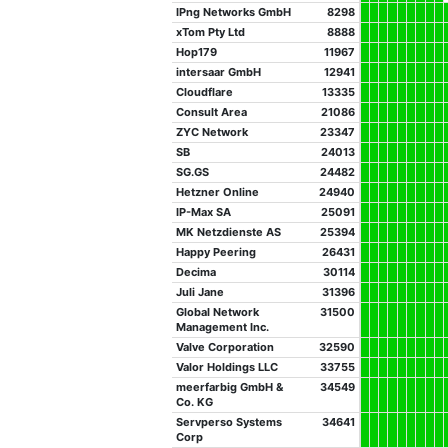
IPng Networks GmbH
8298
xTom Pty Ltd
8888
Hop179
11967
intersaar GmbH
12941
Cloudflare
13335
Consult Area
21086
ZYC Network
23347
SB
24013
SG.GS
24482
Hetzner Online
24940
IP-Max SA
25091
MK Netzdienste AS
25394
Happy Peering
26431
Decima
30114
Juli Jane
31396
Global Network
31500
Management Inc.
Valve Corporation
32590
Valor Holdings LLC
33755
meerfarbig GmbH &
34549
Co. KG
Servperso Systems
34641
Corp