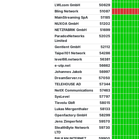
LWLcom GmbH
50629
Bling Network
51087
MainStreaming SpA
51185
NUXOA GmbH
51202
NETZFABRIK GmbH
51699
ParadoxNetworks
52025
Limited
Gentlent GmbH
52112
Taipei101 Network
54286
level66.network
56381
e-utp.net
56662
Johannes Jakob
56997
DreamServer.ro
57050
TELEHOUSE AD
57344
NetIX Communications
57463
SysLevel
57797
Tievolu GbR
58015
Lukas Mergenthaler
58133
Openfactory GmbH
58299
Jens Zimperfeld
59570
StealthByte Network
59730
LTD
BALKAN INTERNET
59900