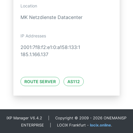
Location
MK Netzdienste Datacenter
IP Addresses
2001:7f8:f2:e1:0:a158:133:1
185.1.166.137
ROUTE SERVER
AS112
IXP Manager V6.4.2 | Copyright © 2009 - 2026 ONEMANISP
ENTERPRISE | LOCIX Frankfurt -
locix.online
.