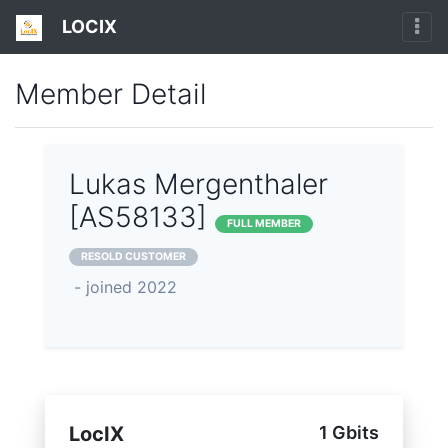
LOCIX
Member Detail
Lukas Mergenthaler
[AS58133]
FULL MEMBER
RESOLD CUSTOMER
- joined 2022
LocIX
1 Gbits