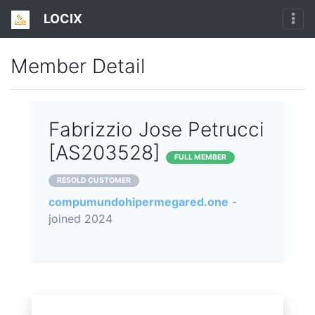
LOCIX
Member Detail
Fabrizzio Jose Petrucci
[AS203528]
FULL MEMBER
RESOLD CUSTOMER
compumundohipermegared.one
-
joined 2024