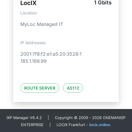
LocIX
1 Gbits
Location
MyLoc Managed IT
IP Addresses
2001:7f8:f2:e1:a5:20:3528:1
185.1.166.99
ROUTE SERVER
AS112
IXP Manager V6.4.2 | Copyright © 2009 - 2026 ONEMANISP
ENTERPRISE | LOCIX Frankfurt -
locix.online
.