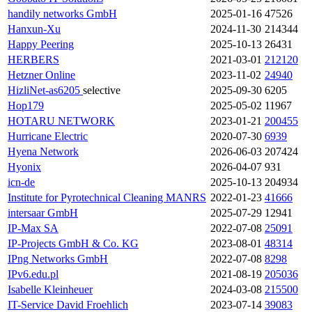
handily networks GmbH
2025-01-16
47526
Hanxun-Xu
2024-11-30
214344
Happy Peering
2025-10-13
26431
HERBERS
2021-03-01
212120
Hetzner Online
2023-11-02
24940
HizliNet-as6205
selective
2025-09-30
6205
Hop179
2025-05-02
11967
HOTARU NETWORK
2023-01-21
200455
Hurricane Electric
2020-07-30
6939
Hyena Network
2026-06-03
207424
Hyonix
2026-04-07
931
icn-de
2025-10-13
204934
Institute for Pyrotechnical Cleaning
MANRS
2022-01-23
41666
intersaar GmbH
2025-07-29
12941
IP-Max SA
2022-07-08
25091
IP-Projects GmbH & Co. KG
2023-08-01
48314
IPng Networks GmbH
2022-07-08
8298
IPv6.edu.pl
2021-08-19
205036
Isabelle Kleinheuer
2024-03-08
215500
IT-Service David Froehlich
2023-07-14
39083