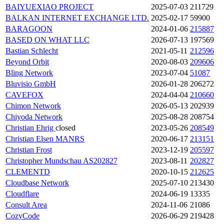
BAIYUEXIAO PROJECT
2025-07-03
211729
BALKAN INTERNET EXCHANGE LTD.
2025-02-17
59900
BARAGOON
2024-01-06
215887
BASED ON WHAT LLC
2026-07-13
197569
Bastian Schlecht
2021-05-11
212596
Beyond Orbit
2020-08-03
209606
Bling Network
2023-07-04
51087
Bluvisio GmbH
2026-01-28
206272
CAVEFOX
2024-04-04
210660
Chimon Network
2026-05-13
202939
Chiyoda Network
2025-08-28
208754
Christian Ehrig
closed
2023-05-26
208549
Christian Elsen
MANRS
2020-06-17
213151
Christian Frost
2023-12-19
205597
Christopher Mundschau AS202827
2023-08-11
202827
CLEMENTD
2020-10-15
212625
Cloudbase Network
2025-07-10
213430
Cloudflare
2024-06-19
13335
Consult Area
2024-11-06
21086
CozyCode
2026-06-29
219428