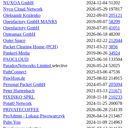
NUXOA GmbH
2024-12-04
51202
Nyco Cloud Network
2026-05-29
197817
Oleksandr Kozlenko
2022-09-03
205121
Openfactory GmbH
MANRS
2019-09-07
58299
Openfactory GmbH
2020-07-05
41051
Opteamax GmbH
2026-06-18
48200
Outer Space
2021-02-22
212044
Packet Clearing House (PCH)
2021-03-22
3856
Pankerl-Media
2019-06-26
34924
PAOCLOUD
2025-06-16
133504
ParadoxNetworks Limited
selective
2026-05-24
52025
PathConnect
2025-03-06
47536
PawHost.de
2025-08-02
214915
Personal Packet GmbH
2024-05-07
205094
Peter Hurtenbach
2021-03-13
211671
PIXINKO SPRL
2018-11-18
210233
Potat0 Network
2024-11-25
200078
PRIVATECOFFEE
2026-06-28
214139
ProAdmin - Lukasz Piwowarczyk
2026-04-14
213467
Puhe You
2024-11-09
214963