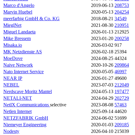
Marco d'Angelo
2019-06-13
208753
Marvin Huebel
2020-05-13
204254
meerfarbig GmbH & Co. KG
2018-08-21
34549
MieglNet
2021-08-30
210951
Miguel Landaeta
2026-01-13
212925
Mike Bressem
2023-01-20
200258
Misaka.io
2026-03-02
917
MK Netzdienste AS
2026-02-18
25394
MoeDove
2024-08-25
44324
Naive Network
2020-10-26
209864
Nato Internet Service
2020-05-05
46997
NEAR IP
2026-01-27
49600
NEBEL
2023-07-03
212049
Nerdscave Moritz Mantel
2024-05-13
197477
NETALI-NET
2024-04-29
202729
NetIX Communications
selective
2023-08-08
57463
Netlen Internet
2025-09-14
44620
NETZFABRIK GmbH
2024-06-02
51699
Niemeyer Engineering
2020-01-03
209185
Nodesty
2026-04-10
215039