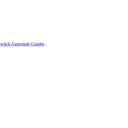
witch Aggregate Graphs