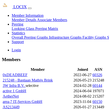
LOCIX
Member Information
Member Details
Associate Members
Peering
Looking Glass
Peering Matrix
Statistics
Overall Peering Graphs
Infrastructure Graphs
Facility Graphs
S
Support
Login
Members
Member
Joined
ASN
0xDEADBEEF
2022-06-27
60326
215248 - Bastiaan Mathijs Brink
2026-05-23
215248
3W Infra B.V.
selective
2024-02-28
60144
active 1 GmbH
2024-06-04
197071
AetherNet
2024-08-02
215207
area-7 IT-Services GmbH
2023-11-04
60150
AS213449
2026-01-27
213449