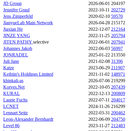
JD Group
2026-06-01
204197
Jennifer Graul
2022-10-11
202729
Jens Zimperfeld
2020-02-10
59570
JianyueLab Main Network
2026-04-28
215172
Jiaxian He
2022-12-07
212164
JINZE YANG
2022-11-25
205794
JITEN PATHY
selective
2022-06-01
207941
Johannes Jakob
2022-06-03
56997
JONRADEL
2025-01-22
213550
Juli Jane
2021-02-08
31396
Katze
2023-06-29
211907
Keibiin's Holdings Limited
2021-11-02
148971
khinkali-as
2026-07-06
219299
Korves.Net
2022-10-05
207439
KURAL
2022-12-13
200809
Laurie Fuchs
2022-07-11
204017
LCNET
2024-11-26
216299
Lennart Seitz
2022-03-31
200462
Leon-Alexander Bernhardt
2022-06-09
204750
Level 86
2023-11-27
212483