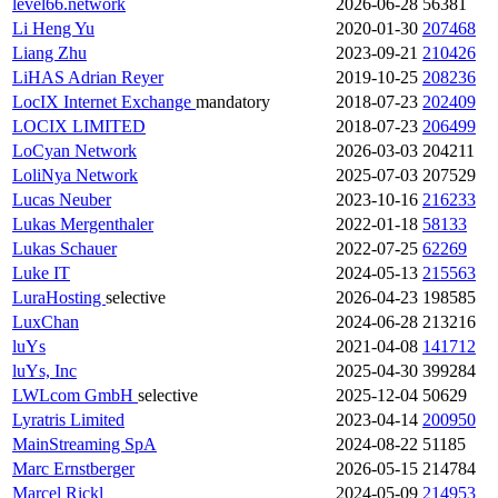
level66.network
2026-06-28
56381
Li Heng Yu
2020-01-30
207468
Liang Zhu
2023-09-21
210426
LiHAS Adrian Reyer
2019-10-25
208236
LocIX Internet Exchange
mandatory
2018-07-23
202409
LOCIX LIMITED
2018-07-23
206499
LoCyan Network
2026-03-03
204211
LoliNya Network
2025-07-03
207529
Lucas Neuber
2023-10-16
216233
Lukas Mergenthaler
2022-01-18
58133
Lukas Schauer
2022-07-25
62269
Luke IT
2024-05-13
215563
LuraHosting
selective
2026-04-23
198585
LuxChan
2024-06-28
213216
luYs
2021-04-08
141712
luYs, Inc
2025-04-30
399284
LWLcom GmbH
selective
2025-12-04
50629
Lyratris Limited
2023-04-14
200950
MainStreaming SpA
2024-08-22
51185
Marc Ernstberger
2026-05-15
214784
Marcel Rickl
2024-05-09
214953