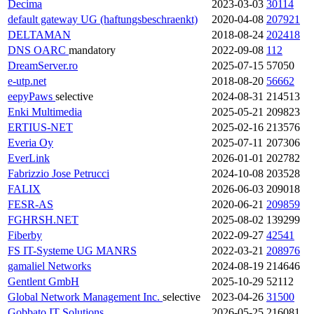
Decima
2023-03-03
30114
default gateway UG (haftungsbeschraenkt)
2020-04-08
207921
DELTAMAN
2018-08-24
202418
DNS OARC
mandatory
2022-09-08
112
DreamServer.ro
2025-07-15
57050
e-utp.net
2018-08-20
56662
eepyPaws
selective
2024-08-31
214513
Enki Multimedia
2025-05-21
209823
ERTIUS-NET
2025-02-16
213576
Everia Oy
2025-07-11
207306
EverLink
2026-01-01
202782
Fabrizzio Jose Petrucci
2024-10-08
203528
FALIX
2026-06-03
209018
FESR-AS
2020-06-21
209859
FGHRSH.NET
2025-08-02
139299
Fiberby
2022-09-27
42541
FS IT-Systeme UG
MANRS
2022-03-21
208976
gamaliel Networks
2024-08-19
214646
Gentlent GmbH
2025-10-29
52112
Global Network Management Inc.
selective
2023-04-26
31500
Gobbato IT Solutions
2026-05-25
216081